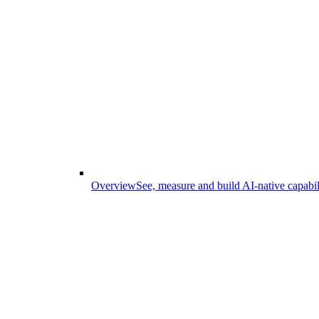
Overview
See, measure and build AI-native capabil