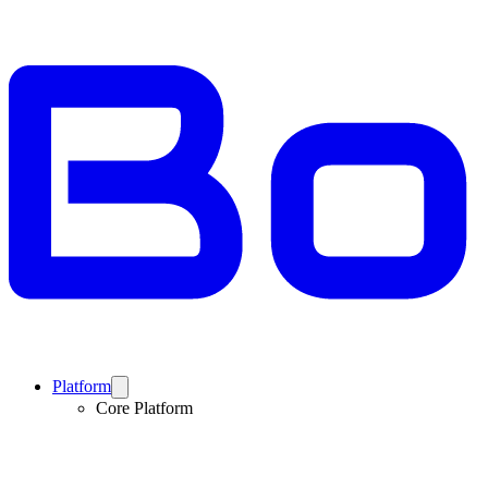
Platform
Core Platform