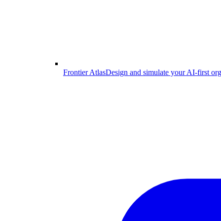
Frontier Atlas
Design and simulate your AI-first or