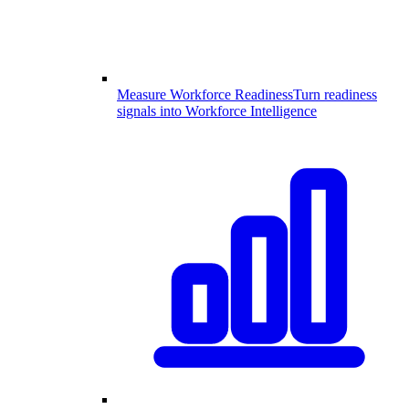
Measure Workforce Readiness
Turn readiness
signals into Workforce Intelligence