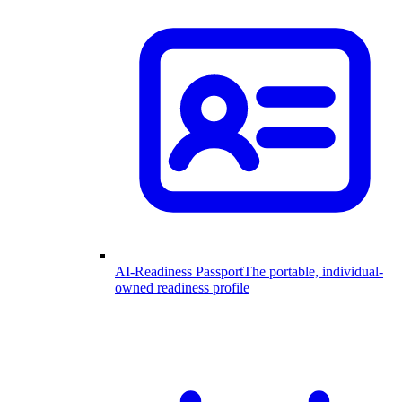
AI-Readiness Passport
The portable, individual-
owned readiness profile