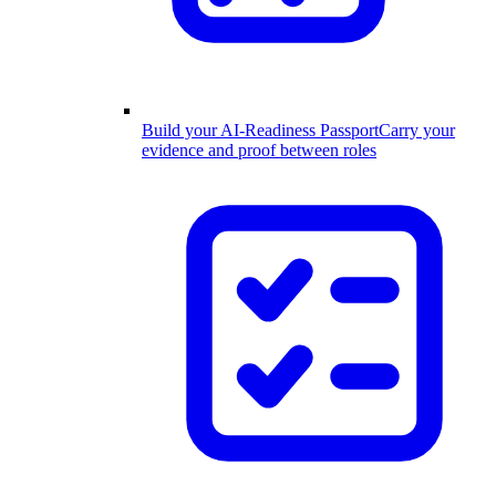
Build your AI-Readiness Passport
Carry your
evidence and proof between roles