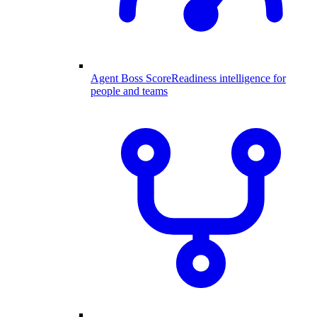
Agent Boss Score
Readiness intelligence for
people and teams