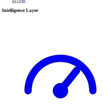
AI Gym
Intelligence Layer