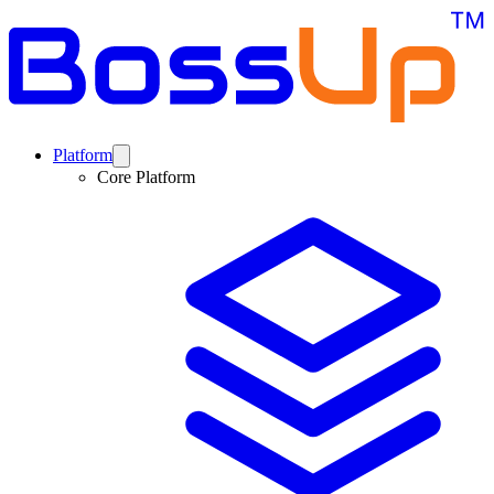
Platform
Core Platform