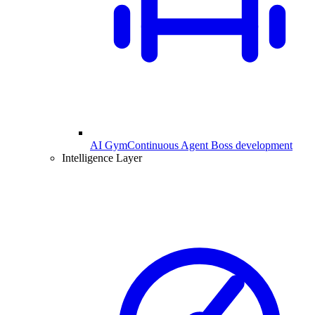
AI Gym
Continuous Agent Boss development
Intelligence Layer