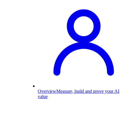
Overview
Measure, build and prove your AI
value