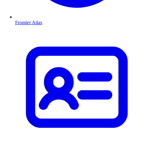
Frontier Atlas