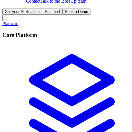
Contact
Talk to the BossUp team
Get your AI-Readiness Passport
Book a Demo
Platform
Core Platform