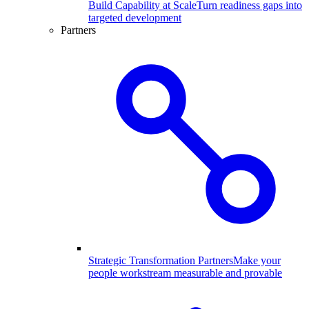
Build Capability at Scale
Turn readiness gaps into
targeted development
Partners
Strategic Transformation Partners
Make your
people workstream measurable and provable