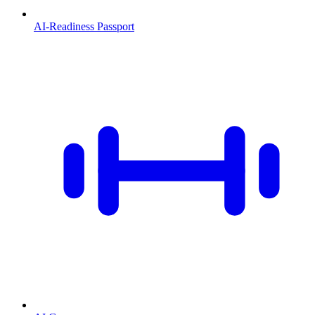
AI-Readiness Passport