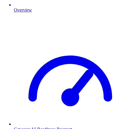
Overview