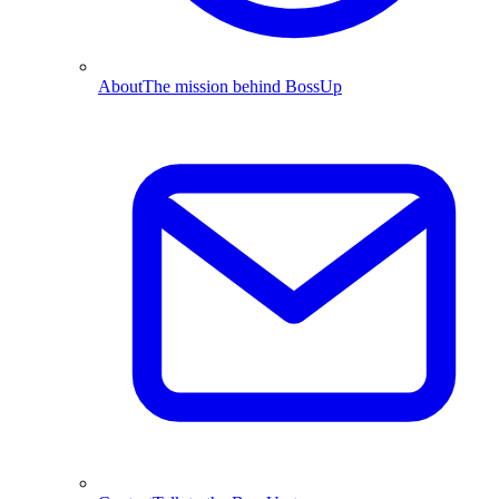
About
The mission behind BossUp