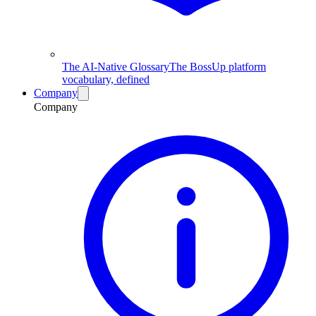
The AI-Native Glossary
The BossUp platform
vocabulary, defined
Company
Company