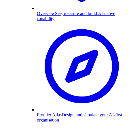
Overview
See, measure and build AI-native
capability
Frontier Atlas
Design and simulate your AI-first
organisation