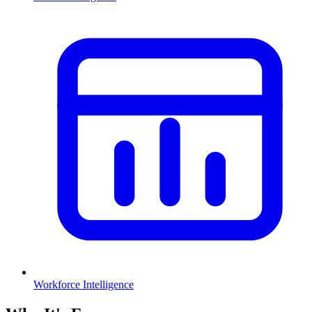
Workforce Intelligence