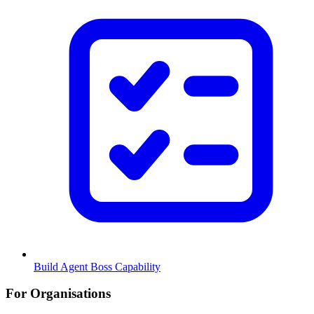
Build Agent Boss Capability
For Organisations