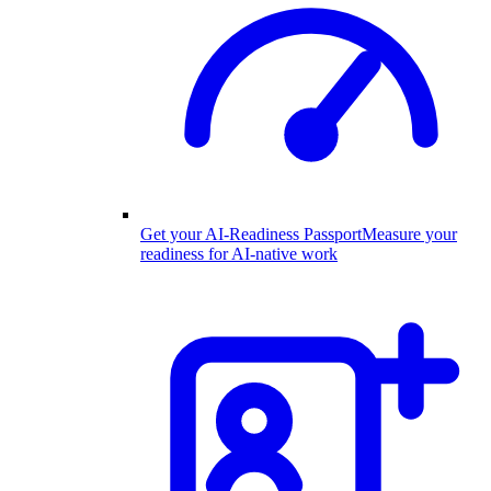
Get your AI-Readiness Passport
Measure your
readiness for AI-native work