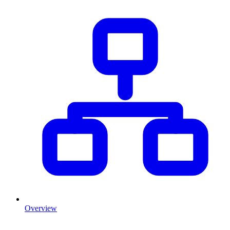
Overview