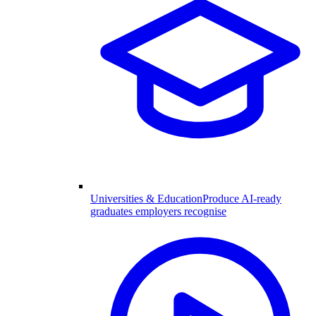
Universities & Education
Produce AI-ready
graduates employers recognise