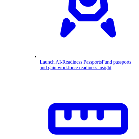
Launch AI-Readiness Passports
Fund passports
and gain workforce readiness insight