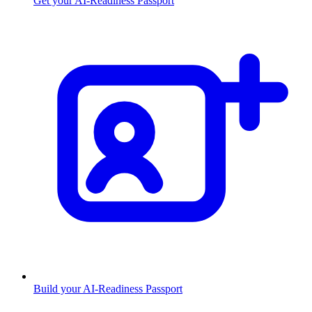
Get your AI-Readiness Passport
Build your AI-Readiness Passport