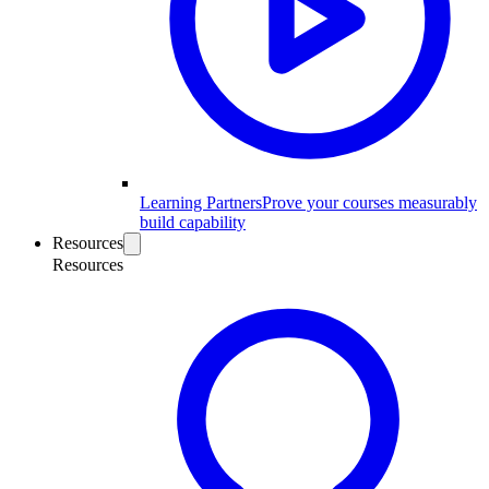
Learning Partners
Prove your courses measurably
build capability
Resources
Resources