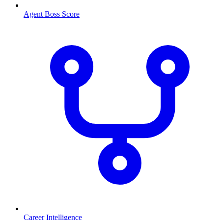
Agent Boss Score
Career Intelligence