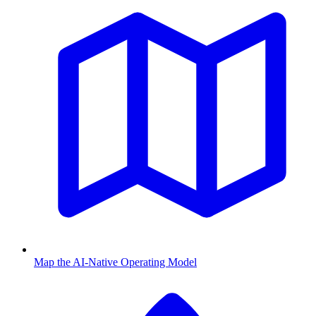
Map the AI-Native Operating Model