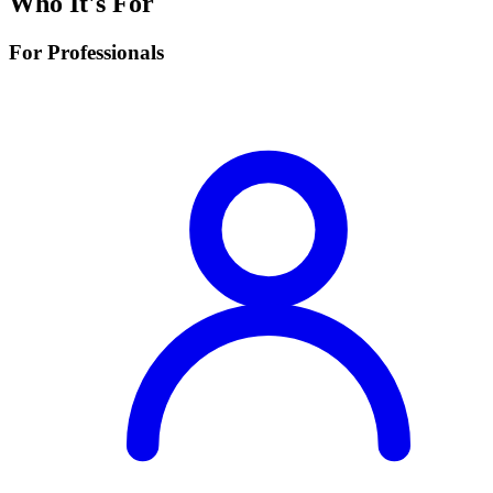
Who It's For
For Professionals