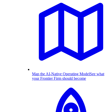
Map the AI-Native Operating Model
See what
your Frontier Firm should become