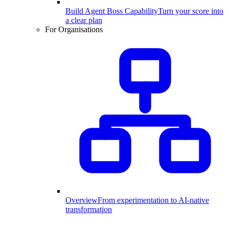
Build Agent Boss Capability
Turn your score into
a clear plan
For Organisations
Overview
From experimentation to AI-native
transformation