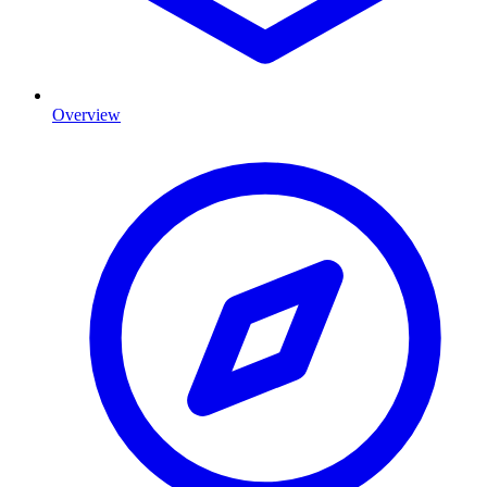
Overview