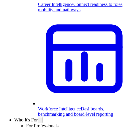
Career Intelligence
Connect readiness to roles,
mobility and pathways
Workforce Intelligence
Dashboards,
benchmarking and board-level reporting
Who It's For
For Professionals