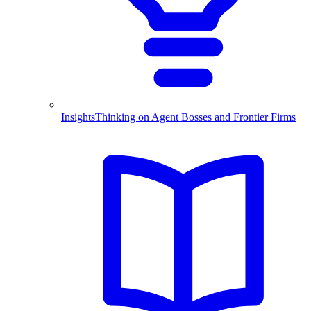
Insights
Thinking on Agent Bosses and Frontier Firms