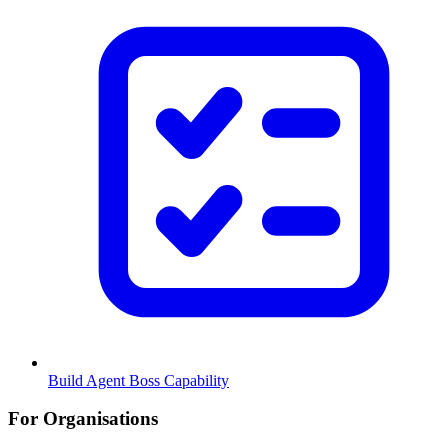
Build Agent Boss Capability
For Organisations