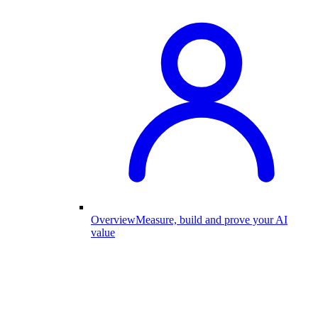
Overview
Measure, build and prove your AI
value