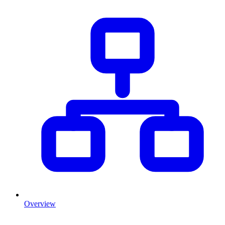
Overview