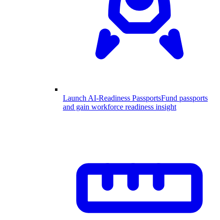
Launch AI-Readiness Passports
Fund passports
and gain workforce readiness insight