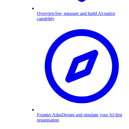
Overview
See, measure and build AI-native
capability
Frontier Atlas
Design and simulate your AI-first
organisation