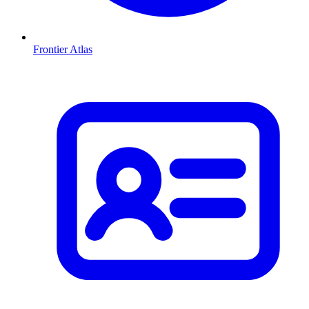
Frontier Atlas