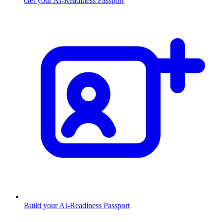
Get your AI-Readiness Passport
Build your AI-Readiness Passport