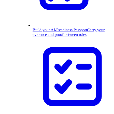
Build your AI-Readiness Passport
Carry your
evidence and proof between roles