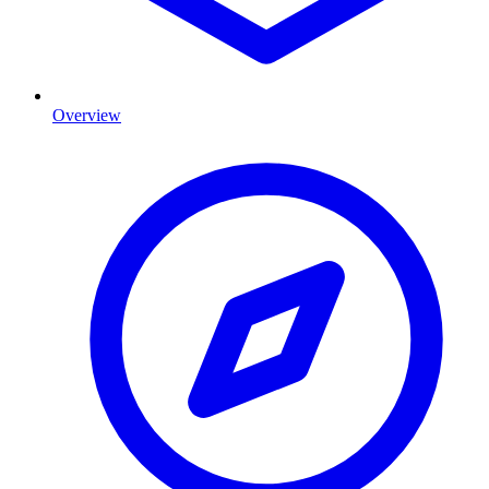
Overview