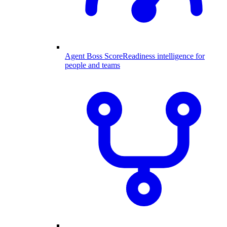
Agent Boss Score
Readiness intelligence for
people and teams