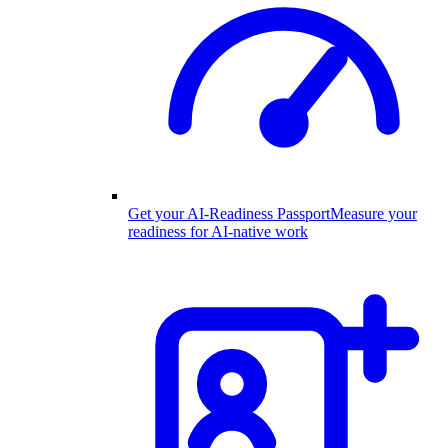
Get your AI-Readiness Passport
Measure your
readiness for AI-native work