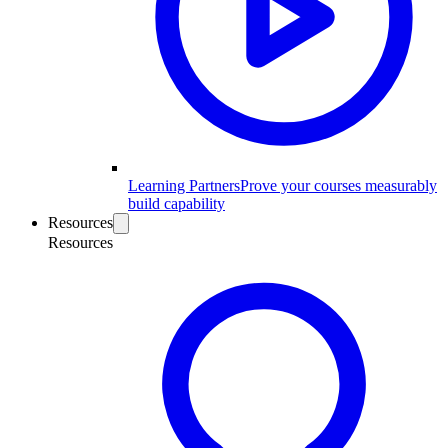
Learning Partners
Prove your courses measurably
build capability
Resources
Resources