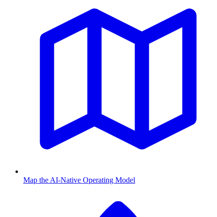
Map the AI-Native Operating Model