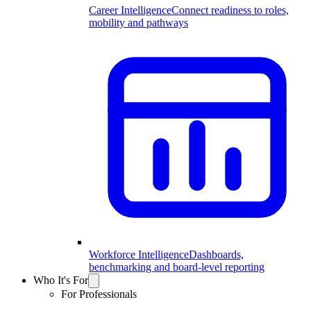
Career Intelligence
Connect readiness to roles,
mobility and pathways
Workforce Intelligence
Dashboards,
benchmarking and board-level reporting
Who It's For
For Professionals