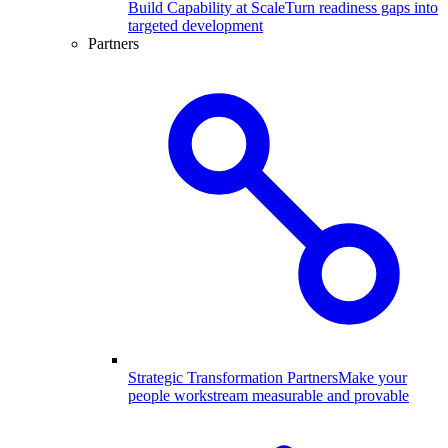
Build Capability at Scale
Turn readiness gaps into
targeted development
Partners
Strategic Transformation Partners
Make your
people workstream measurable and provable