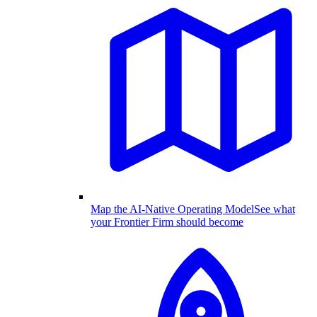
Map the AI-Native Operating Model
See what
your Frontier Firm should become