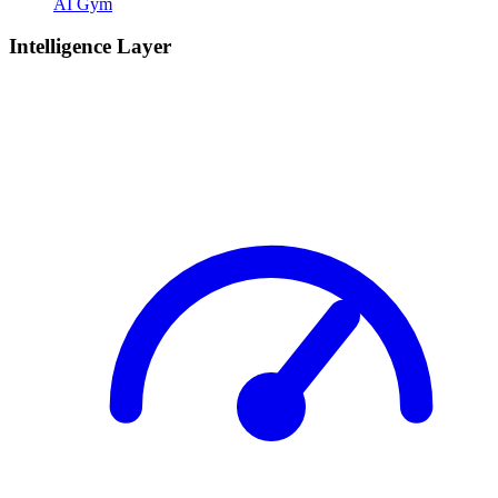
AI Gym
Intelligence Layer