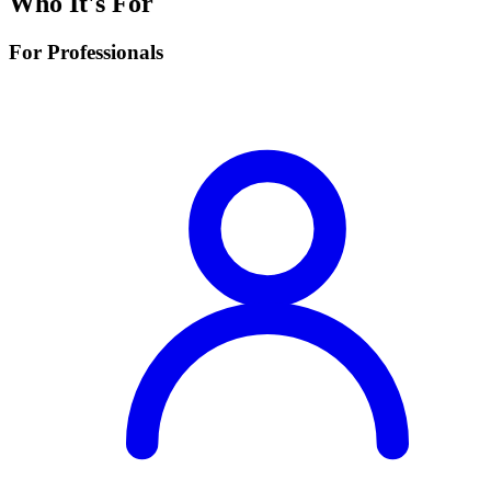
Who It's For
For Professionals