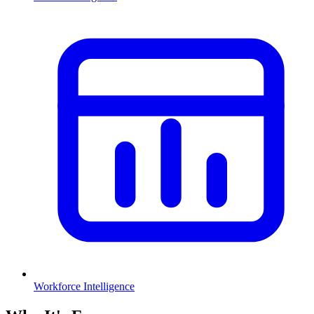
Workforce Intelligence