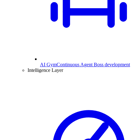
AI Gym
Continuous Agent Boss development
Intelligence Layer