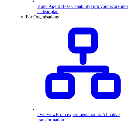
Build Agent Boss Capability
Turn your score into
a clear plan
For Organisations
Overview
From experimentation to AI-native
transformation