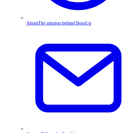
About
The mission behind BossUp