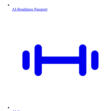
AI-Readiness Passport