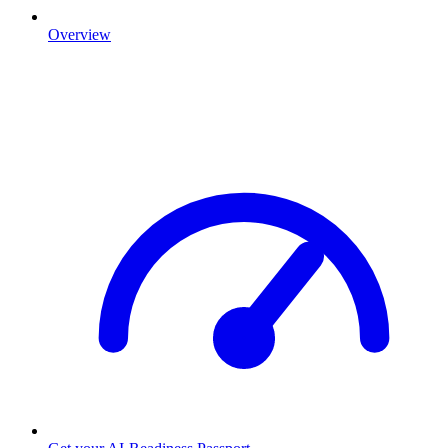
Overview