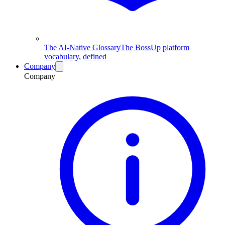
The AI-Native Glossary
The BossUp platform
vocabulary, defined
Company
Company