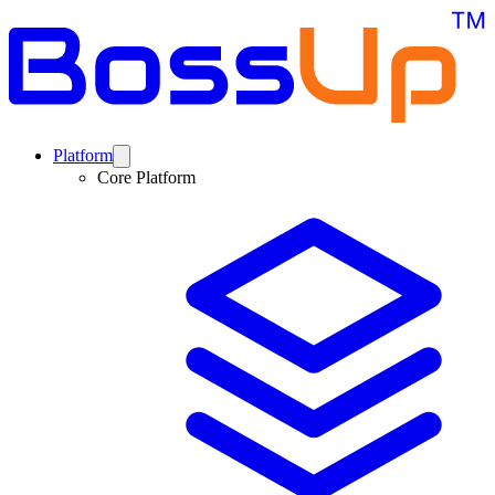
Platform
Core Platform