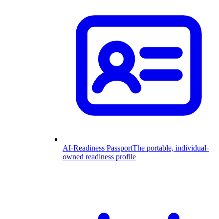
AI-Readiness Passport
The portable, individual-
owned readiness profile