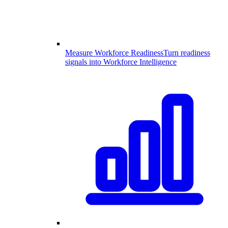
Measure Workforce Readiness
Turn readiness
signals into Workforce Intelligence