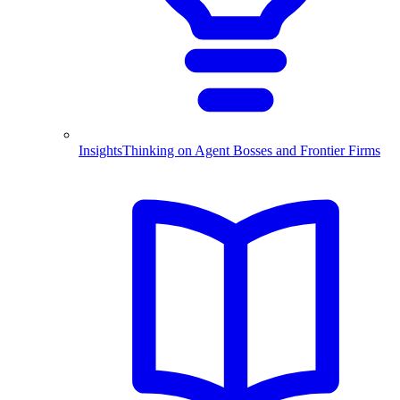
Insights
Thinking on Agent Bosses and Frontier Firms