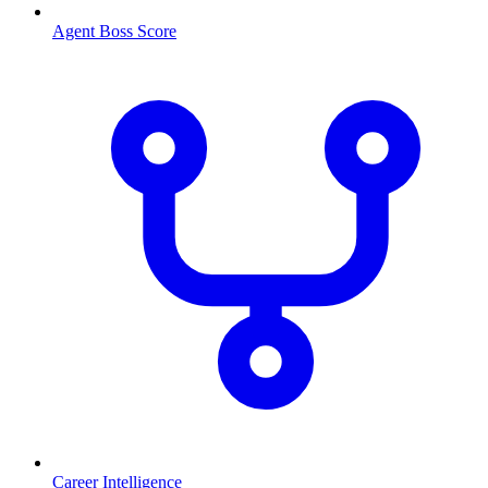
Agent Boss Score
Career Intelligence