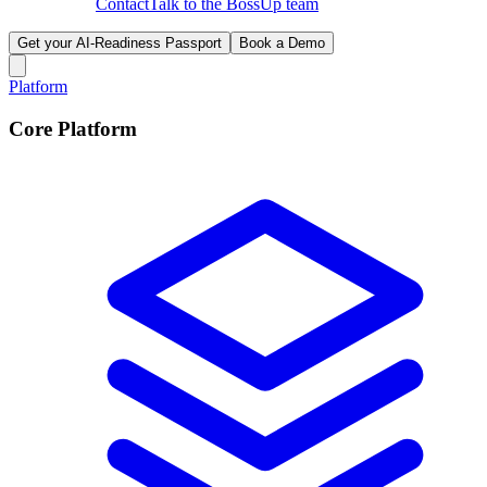
Contact
Talk to the BossUp team
Get your AI-Readiness Passport
Book a Demo
Platform
Core Platform