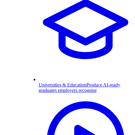
Universities & Education
Produce AI-ready
graduates employers recognise