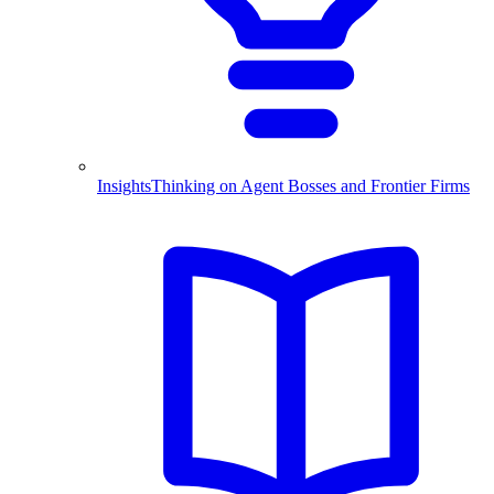
Insights
Thinking on Agent Bosses and Frontier Firms