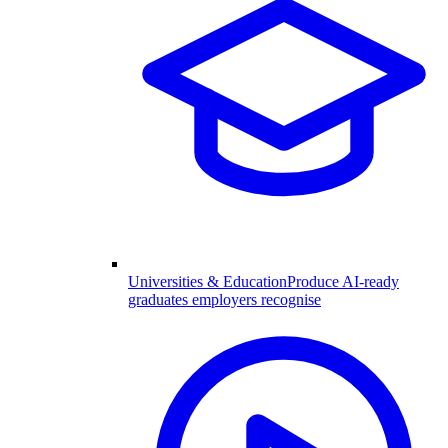
Universities & Education
Produce AI-ready
graduates employers recognise