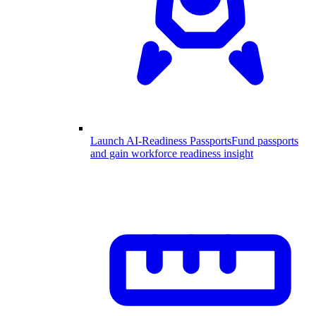
Launch AI-Readiness Passports
Fund passports
and gain workforce readiness insight