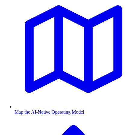
Map the AI-Native Operating Model