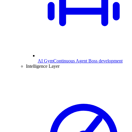
AI Gym
Continuous Agent Boss development
Intelligence Layer