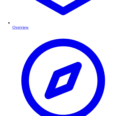
Overview