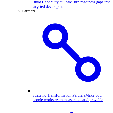
Build Capability at Scale
Turn readiness gaps into
targeted development
Partners
Strategic Transformation Partners
Make your
people workstream measurable and provable