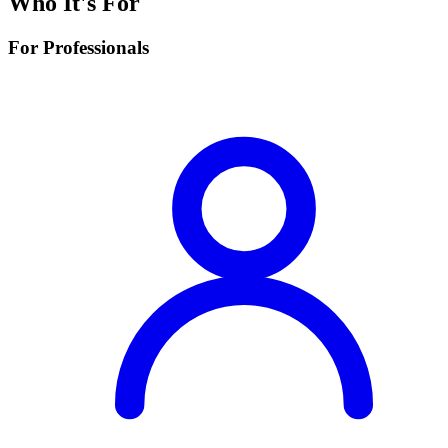
Who It's For
For Professionals