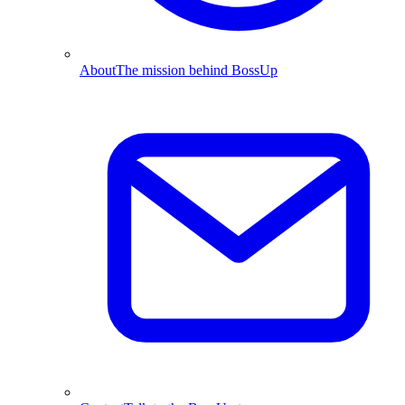
About
The mission behind BossUp