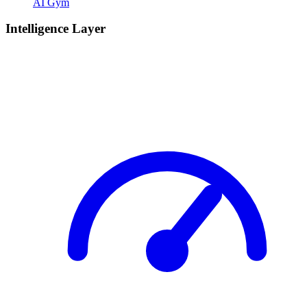
AI Gym
Intelligence Layer