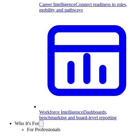
Career Intelligence
Connect readiness to roles,
mobility and pathways
Workforce Intelligence
Dashboards,
benchmarking and board-level reporting
Who It's For
For Professionals