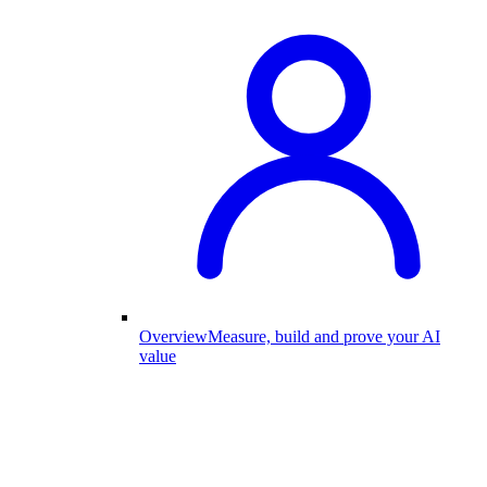
Overview
Measure, build and prove your AI
value