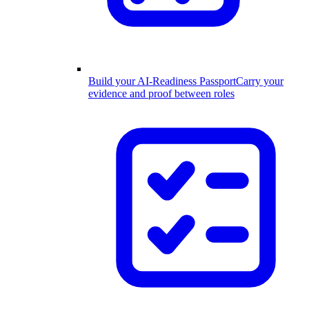
Build your AI-Readiness Passport
Carry your
evidence and proof between roles