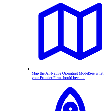
Map the AI-Native Operating Model
See what
your Frontier Firm should become