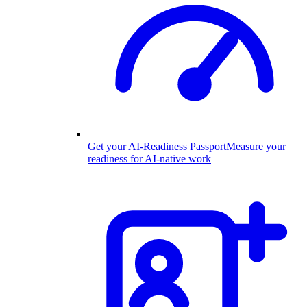
Get your AI-Readiness Passport
Measure your
readiness for AI-native work