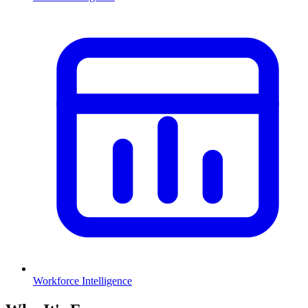
Workforce Intelligence