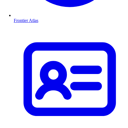
Frontier Atlas