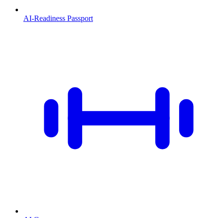
AI-Readiness Passport