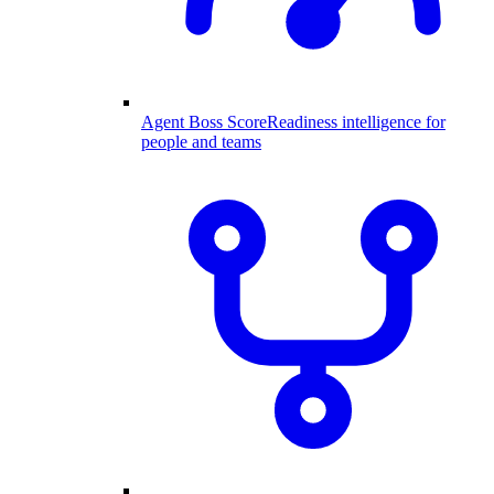
Agent Boss Score
Readiness intelligence for
people and teams