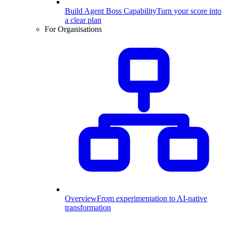
Build Agent Boss Capability
Turn your score into
a clear plan
For Organisations
Overview
From experimentation to AI-native
transformation