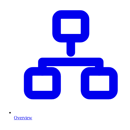
Overview