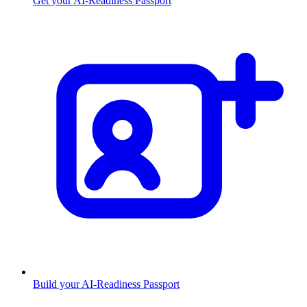
Get your AI-Readiness Passport
Build your AI-Readiness Passport