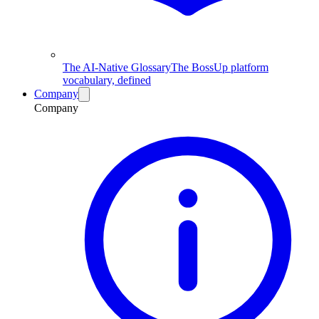
The AI-Native Glossary
The BossUp platform
vocabulary, defined
Company
Company