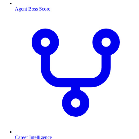
Agent Boss Score
Career Intelligence