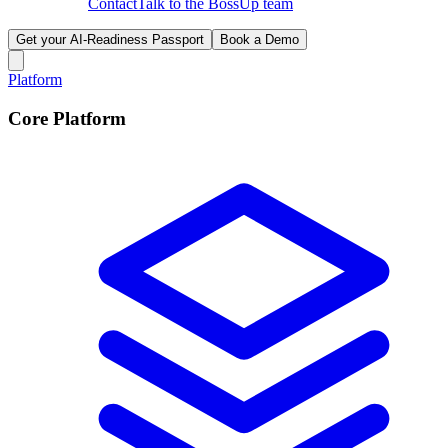
Contact
Talk to the BossUp team
Get your AI-Readiness Passport
Book a Demo
Platform
Core Platform