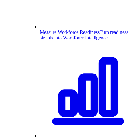
Measure Workforce Readiness
Turn readiness
signals into Workforce Intelligence