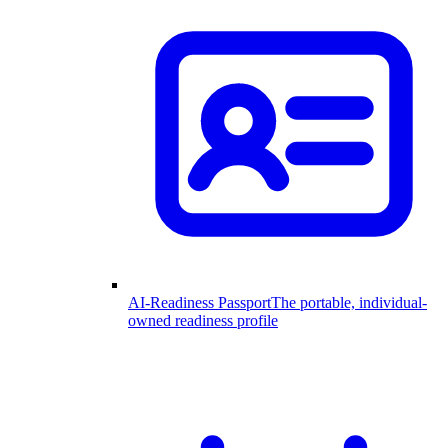
AI-Readiness Passport
The portable, individual-
owned readiness profile