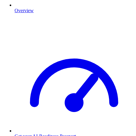
Overview