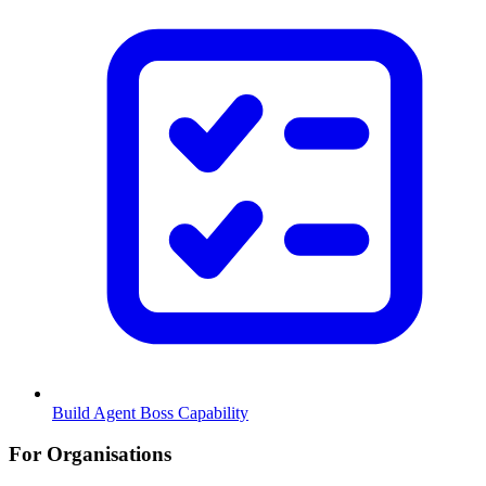
Build Agent Boss Capability
For Organisations