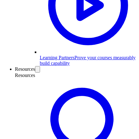
Learning Partners
Prove your courses measurably
build capability
Resources
Resources