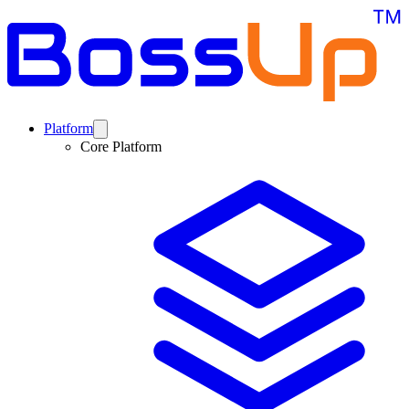
Platform
Core Platform