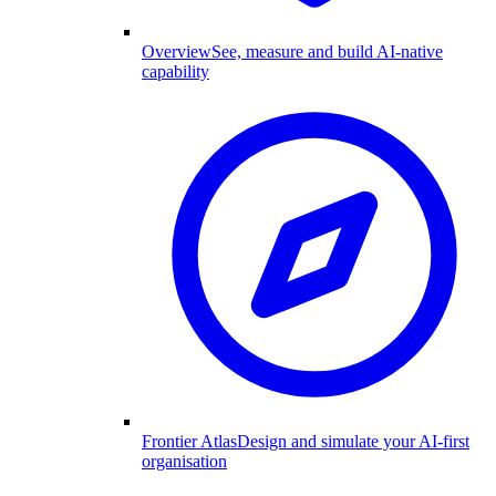
Overview
See, measure and build AI-native
capability
Frontier Atlas
Design and simulate your AI-first
organisation