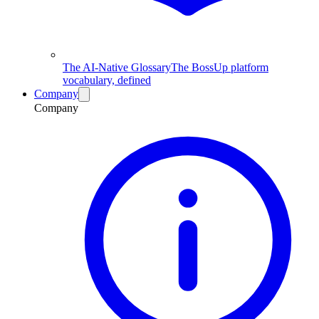
The AI-Native Glossary
The BossUp platform
vocabulary, defined
Company
Company