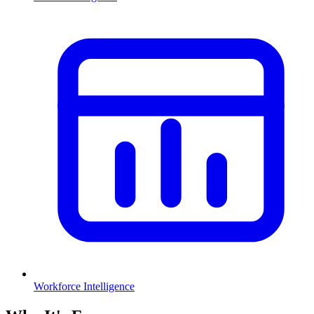
Workforce Intelligence