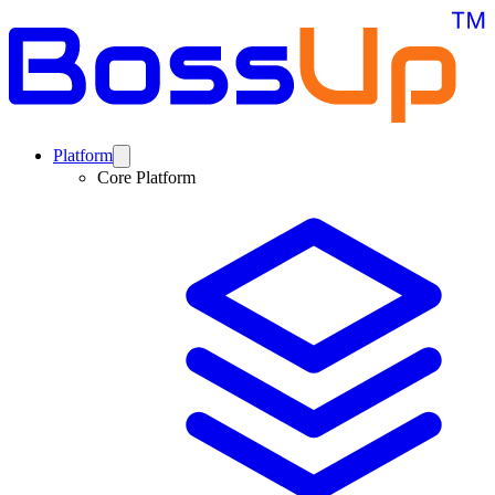
Platform
Core Platform