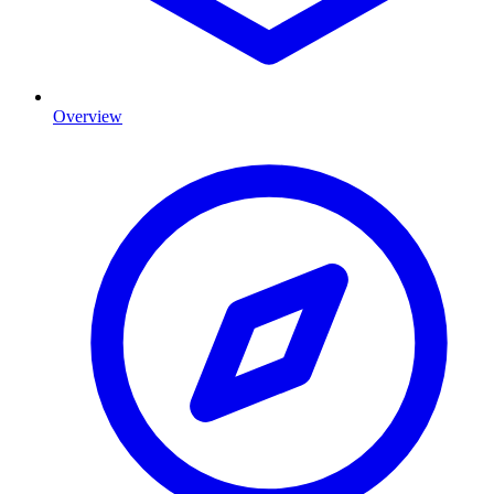
Overview