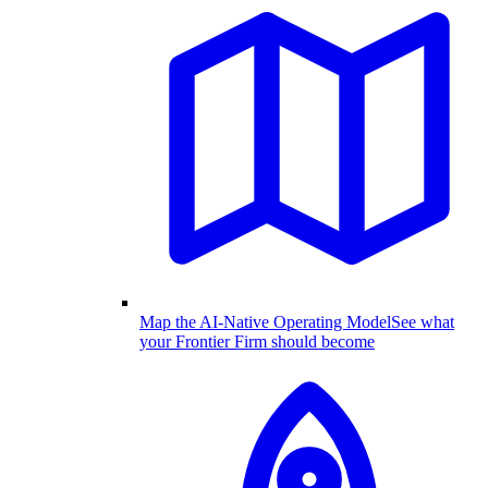
Map the AI-Native Operating Model
See what
your Frontier Firm should become