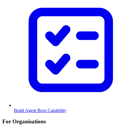
Build Agent Boss Capability
For Organisations