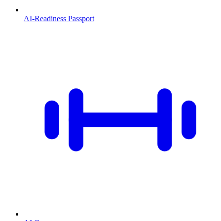
AI-Readiness Passport