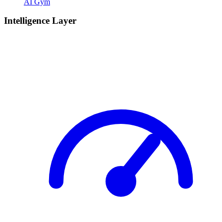
AI Gym
Intelligence Layer