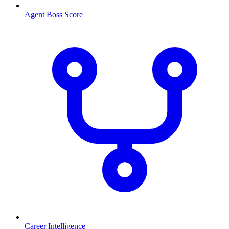
Agent Boss Score
Career Intelligence