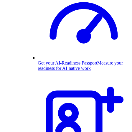
Get your AI-Readiness Passport
Measure your
readiness for AI-native work