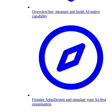
Overview
See, measure and build AI-native
capability
Frontier Atlas
Design and simulate your AI-first
organisation