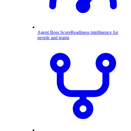
Agent Boss Score
Readiness intelligence for
people and teams