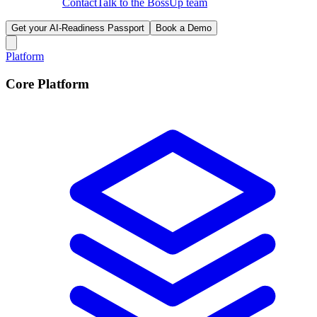
Contact
Talk to the BossUp team
Get your AI-Readiness Passport
Book a Demo
Platform
Core Platform