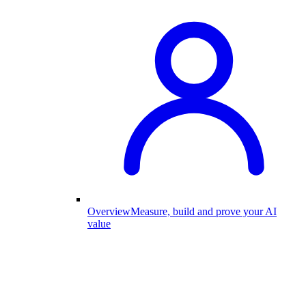
Overview
Measure, build and prove your AI
value