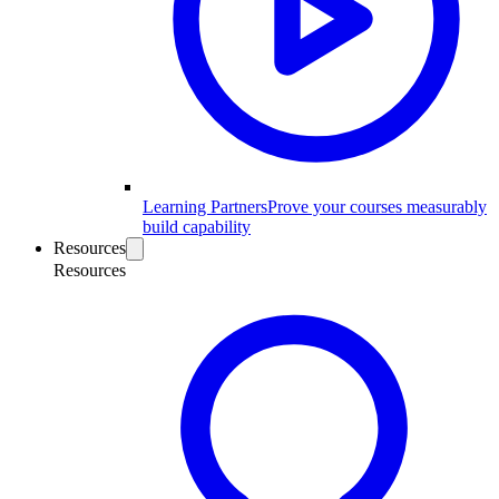
Learning Partners
Prove your courses measurably
build capability
Resources
Resources