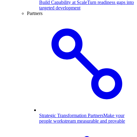
Build Capability at Scale
Turn readiness gaps into
targeted development
Partners
Strategic Transformation Partners
Make your
people workstream measurable and provable