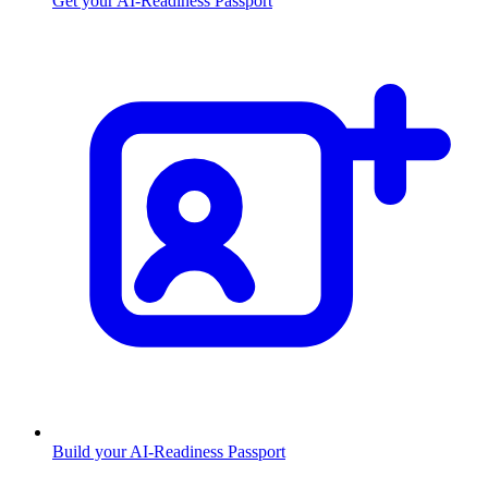
Get your AI-Readiness Passport
Build your AI-Readiness Passport