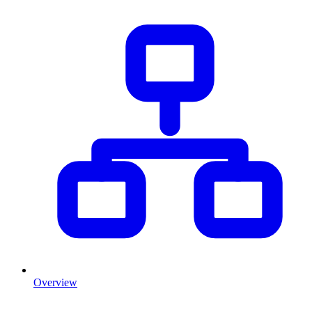
Overview