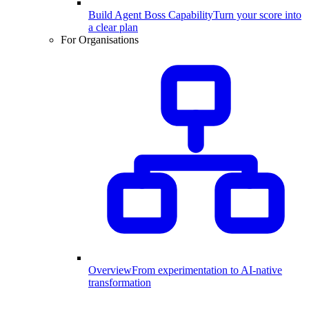
Build Agent Boss Capability
Turn your score into
a clear plan
For Organisations
Overview
From experimentation to AI-native
transformation