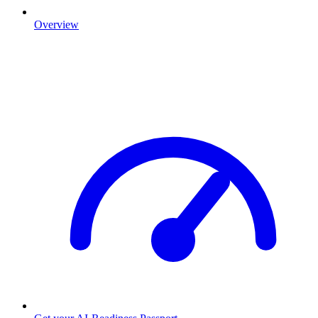
Overview