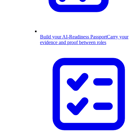
Build your AI-Readiness Passport
Carry your
evidence and proof between roles