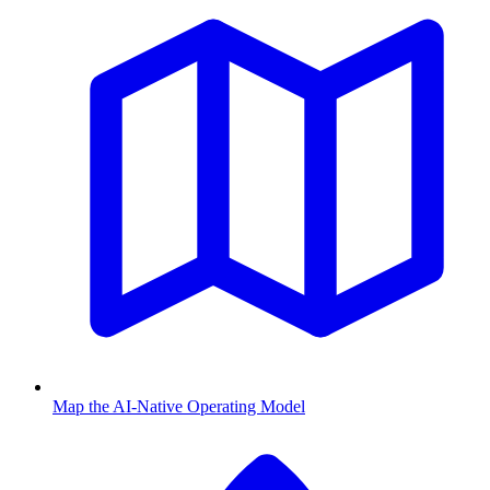
Map the AI-Native Operating Model