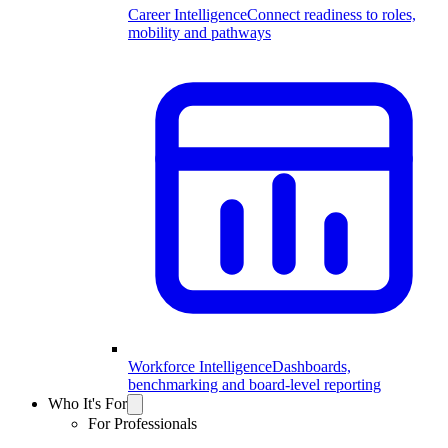
Career Intelligence
Connect readiness to roles,
mobility and pathways
Workforce Intelligence
Dashboards,
benchmarking and board-level reporting
Who It's For
For Professionals