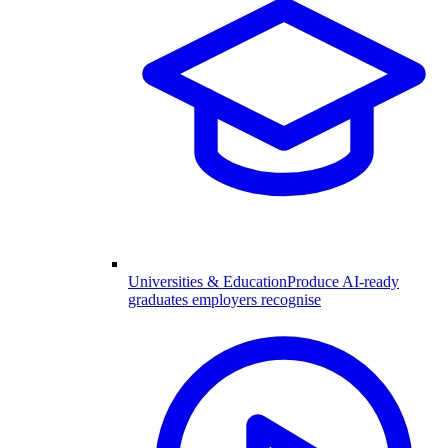
Universities & Education
Produce AI-ready
graduates employers recognise