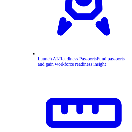
Launch AI-Readiness Passports
Fund passports
and gain workforce readiness insight