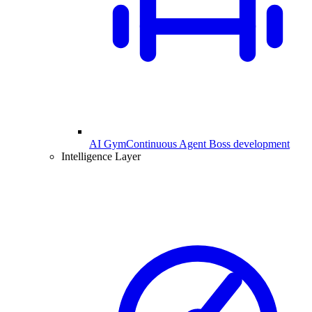
AI Gym
Continuous Agent Boss development
Intelligence Layer