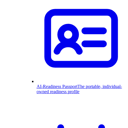
AI-Readiness Passport
The portable, individual-
owned readiness profile