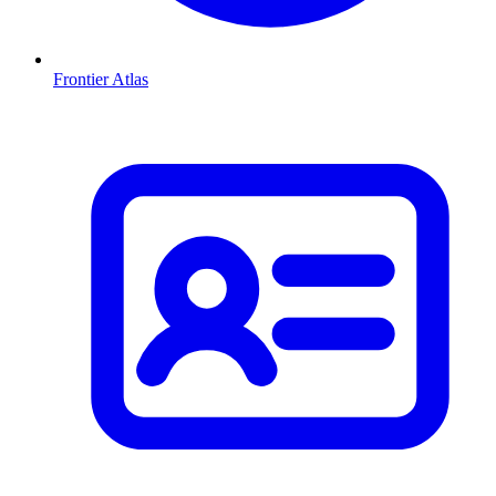
Frontier Atlas