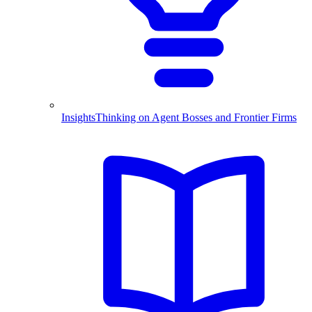
Insights
Thinking on Agent Bosses and Frontier Firms