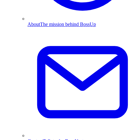
About
The mission behind BossUp