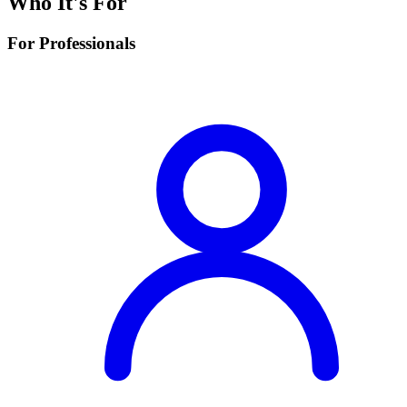
Who It's For
For Professionals