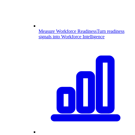
Measure Workforce Readiness
Turn readiness
signals into Workforce Intelligence